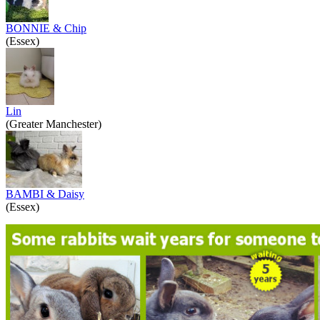
BONNIE & Chip
(Essex)
Lin
(Greater Manchester)
BAMBI & Daisy
(Essex)