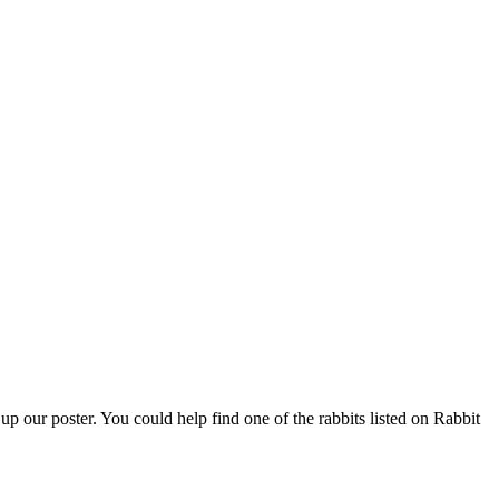
 our poster. You could help find one of the rabbits listed on Rabbit