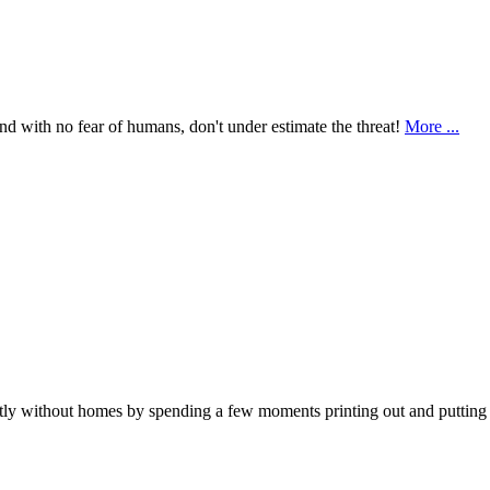
nd with no fear of humans, don't under estimate the threat!
More ...
ly without homes by spending a few moments printing out and putting up