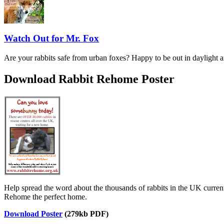
Watch Out for Mr. Fox
Are your rabbits safe from urban foxes? Happy to be out in daylight a
Download Rabbit Rehome Poster
Help spread the word about the thousands of rabbits in the UK current
Rehome the perfect home.
Download Poster
(279kb PDF)