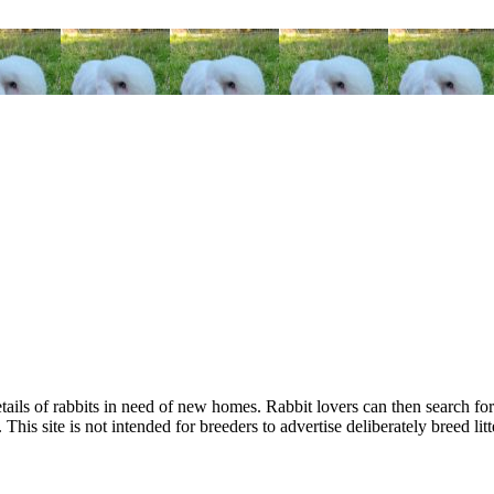
tails of rabbits in need of new homes. Rabbit lovers can then search for
This site is not intended for breeders to advertise deliberately breed litt