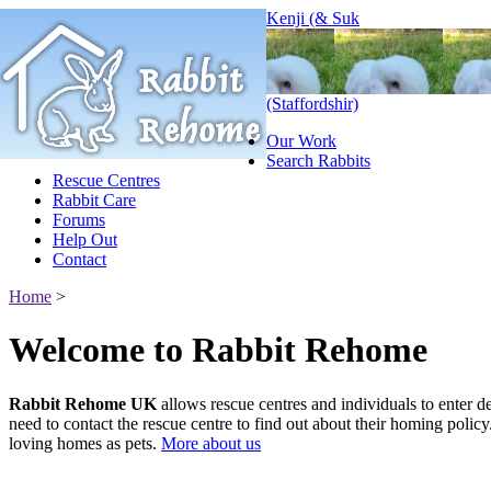
Kenji (& Suk
(Staffordshir)
Our Work
Search Rabbits
Rescue Centres
Rabbit Care
Forums
Help Out
Contact
Home
>
Welcome to Rabbit Rehome
Rabbit Rehome UK
allows rescue centres and individuals to enter de
need to contact the rescue centre to find out about their homing policy. 
loving homes as pets.
More about us