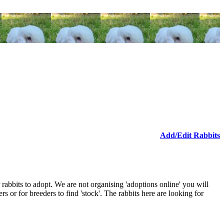
Add/Edit Rabbits
 rabbits to adopt. We are not organising 'adoptions online' you will
ers or for breeders to find 'stock'. The rabbits here are looking for