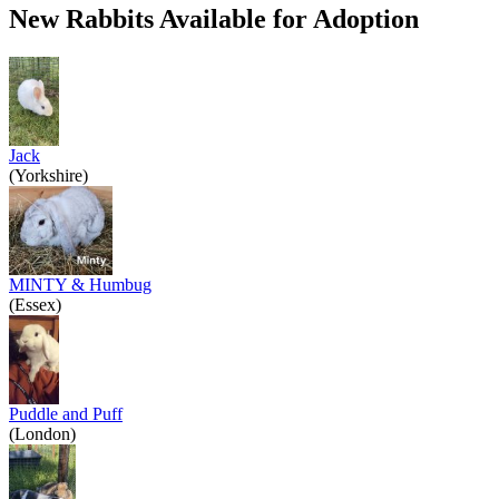
New Rabbits Available for Adoption
Jack
(Yorkshire)
MINTY & Humbug
(Essex)
Puddle and Puff
(London)