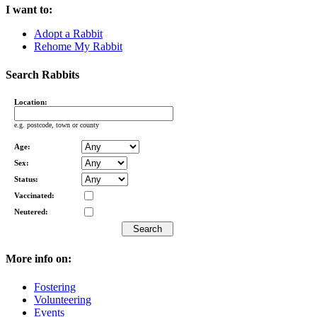
I want to:
Adopt a Rabbit
Rehome My Rabbit
Search Rabbits
Location:
e.g. postcode, town or county
Age:
Sex:
Status:
Vaccinated:
Neutered:
More info on:
Fostering
Volunteering
Events